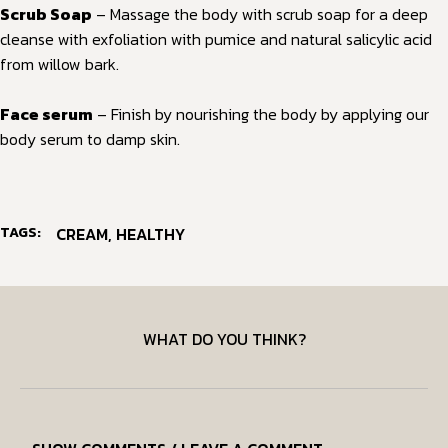
Scrub Soap
– Massage the body with scrub soap for a deep
cleanse with exfoliation with pumice and natural salicylic acid
from willow bark.
Face serum
– Finish by nourishing the body by applying our
body serum to damp skin.
TAGS:
CREAM
,
HEALTHY
WHAT DO YOU THINK?