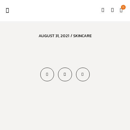
0
AUGUST 31, 2021
/
SKINCARE