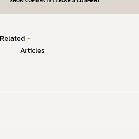
SHOW COMMENTS / LEAVE A COMMENT
Related
~
Articles