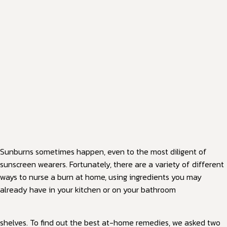
Sunburns sometimes happen, even to the most diligent of
sunscreen wearers. Fortunately, there are a variety of different
ways to nurse a burn at home, using ingredients you may
already have in your kitchen or on your bathroom
shelves. To find out the best at-home remedies, we asked two