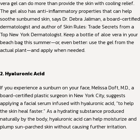
vera gel can do more than provide the skin with cooling relief.
The gel also has anti-inflammatory properties that can help
soothe sunburned skin, says Dr. Debra Jaliman, a board-certified
dermatologist and author of Skin Rules: Trade Secrets from a
Top New York Dermatologist. Keep a bottle of aloe vera in your
beach bag this summer—or, even better: use the gel from the
actual plant—and apply when needed.
2. Hyaluronic Acid
If you experience a sunburn on your face, Melissa Doft, M.D., a
board-certified plastic surgeon in New York City, suggests
applying a facial serum infused with hyaluronic acid, “to help
the skin heal faster.” As a hydrating substance produced
naturally by the body, hyaluronic acid can help moisturize and
plump sun-parched skin without causing further irritation.