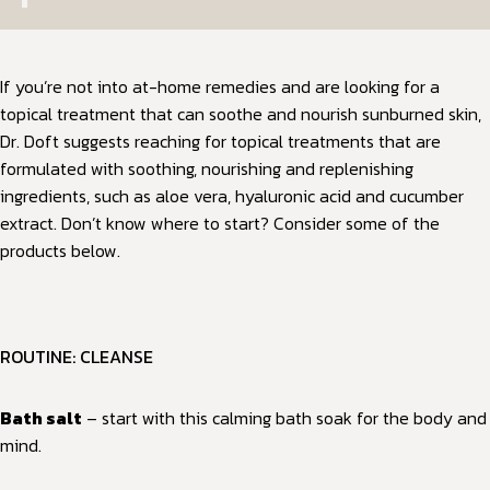
If you’re not into at-home remedies and are looking for a
topical treatment that can soothe and nourish sunburned skin,
Dr. Doft suggests reaching for topical treatments that are
formulated with soothing, nourishing and replenishing
ingredients, such as aloe vera, hyaluronic acid and cucumber
extract. Don’t know where to start? Consider some of the
products below.
ROUTINE: CLEANSE
Bath salt
– start with this calming bath soak for the body and
mind.