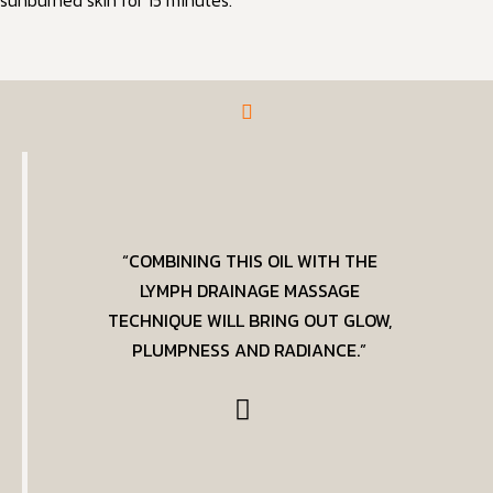
sunburned skin for 15 minutes.
“COMBINING THIS OIL WITH THE
LYMPH DRAINAGE MASSAGE
TECHNIQUE WILL BRING OUT GLOW,
PLUMPNESS AND RADIANCE.”