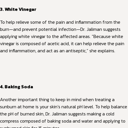
3. White Vinegar
To help relieve some of the pain and inflammation from the
burn—and prevent potential infection—Dr. Jaliman suggests
applying white vinegar to the affected areas. “Because white
vinegar is composed of acetic acid, it can help relieve the pain
and inflammation, and act as an antiseptic,” she explains.
4. Baking Soda
Another important thing to keep in mind when treating a
sunburn at home is your skin’s natural pH level. To help balance
the pH of burned skin, Dr. Jaliman suggests making a cold
compress composed of baking soda and water and applying to