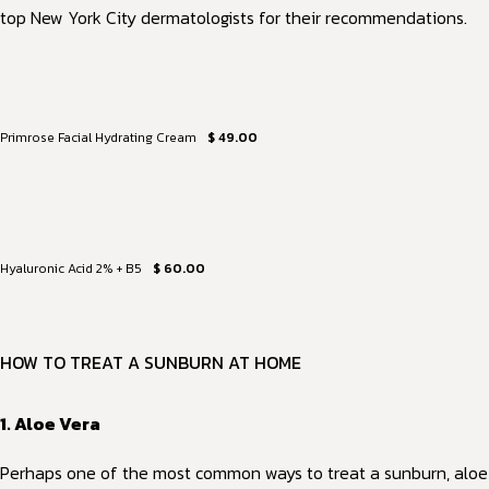
top New York City dermatologists for their recommendations.
Primrose Facial Hydrating Cream
$ 49.00
Hyaluronic Acid 2% + B5
$ 60.00
HOW TO TREAT A SUNBURN AT HOME
1. Aloe Vera
Perhaps one of the most common ways to treat a sunburn, aloe