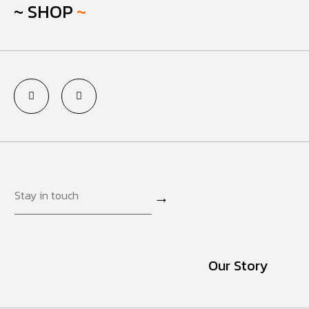
~ SHOP
~
→
Our Story